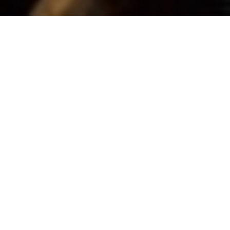
About Wieland
Forge
My name is Jason Green. I am a blacksmith
and farrier. I started my apprenticeship as a
farrier back in 1987, training for 4 years
before qualifying in 1991. In 2001 I decided
to give up horse shoeing and enter the world
of blacksmithing. It was all a bit
overwhelming at first, learning different
skills and running my own business.
At first I went down the general ironwork
route, making gates, railings and sculptural