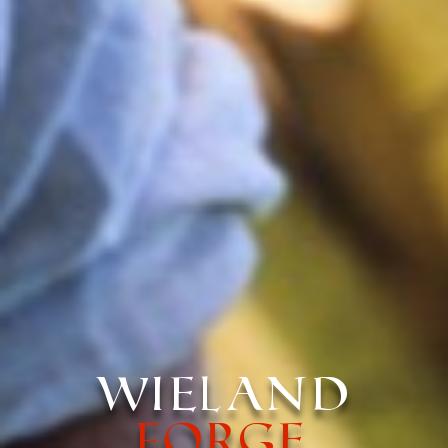
Wieland
Forge