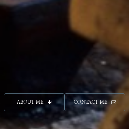
ABOUT ME
CONTACT ME