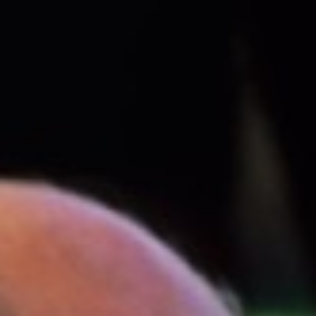
Name
Email
Phone (Optional)
Query