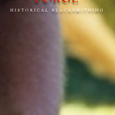
HISTORICAL BLACKSMITHING